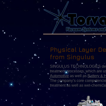
Physical Layer De
from Singulus
SINGULUS TECHNOLOGIES develops
treatment processes, which are u
Automotive
as well as
Battery & 
The company’s core competencies
treatment as well as wet-chemica