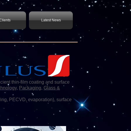
Clients
Latest News
t thin-film coating and surface
chnology
,
Packaging
,
Glass &
ing, PECVD, evaporation), surface