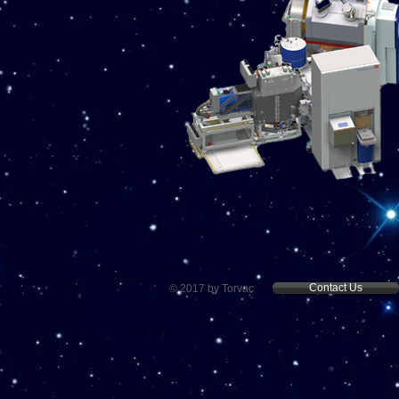
Contact Us
© 2017 by Torvac