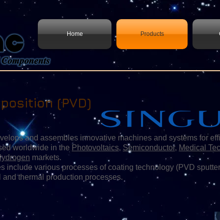
Home
Products
position (PVD)
 and assembles innovative machines and systems for efficien
sed worldwide in the
Photovoltaics
,
Semiconductor
,
Medical Te
Hydrogen
markets.
 include various processes of coating technology (PVD sputter
l and thermal production processes.